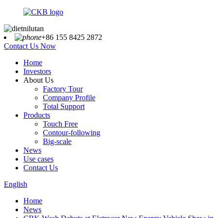
+86 155 8425 2872
Contact Us Now
Home
Investors
About Us
Factory Tour
Company Profile
Total Support
Products
Touch Free
Contour-following
Big-scale
News
Use cases
Contact Us
English
Home
News