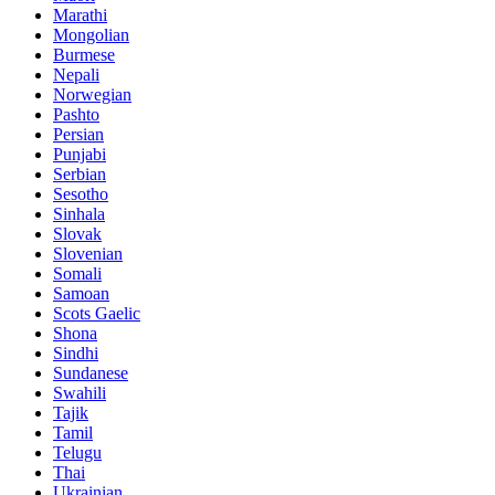
Marathi
Mongolian
Burmese
Nepali
Norwegian
Pashto
Persian
Punjabi
Serbian
Sesotho
Sinhala
Slovak
Slovenian
Somali
Samoan
Scots Gaelic
Shona
Sindhi
Sundanese
Swahili
Tajik
Tamil
Telugu
Thai
Ukrainian