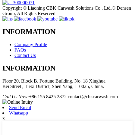
Copyright © Liaoning CBK Carwash Solutions Co., Ltd.© Densen
Group, All Rights Reserved.
INFORMATION
Company Profile
FAQs
Contact Us
INFORMATION
Floor 20, Block B, Fortune Building, No. 18 Xinghua
Bei Street , Tiexi District, Shen Yang, 110025, China.
Call Us Now:
+86 155 8425 2872
contact@cbkcarwash.com
Send Email
Whatsapp
x