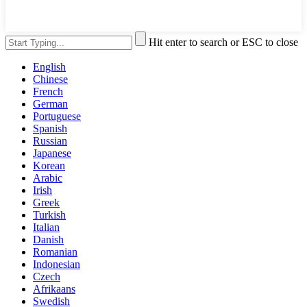
Hit enter to search or ESC to close
English
Chinese
French
German
Portuguese
Spanish
Russian
Japanese
Korean
Arabic
Irish
Greek
Turkish
Italian
Danish
Romanian
Indonesian
Czech
Afrikaans
Swedish