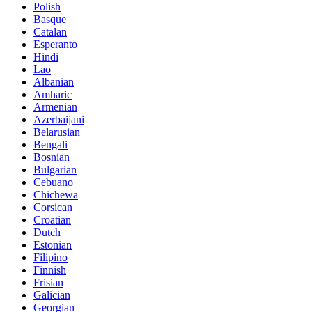
Polish
Basque
Catalan
Esperanto
Hindi
Lao
Albanian
Amharic
Armenian
Azerbaijani
Belarusian
Bengali
Bosnian
Bulgarian
Cebuano
Chichewa
Corsican
Croatian
Dutch
Estonian
Filipino
Finnish
Frisian
Galician
Georgian