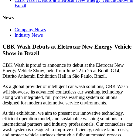
CBK Wash Debuts at Eletrocar New Energy Vehicle Show in
Brazil
News
Company News
Industry News
CBK Wash Debuts at Eletrocar New Energy Vehicle
Show in Brazil
CBK Wash is proud to announce its debut at the Eletrocar New
Energy Vehicle Show, held from June 22 to 25 at Booth G14,
Distrito Anhembi Exhibition Hall in São Paulo, Brazil.
As a global provider of intelligent car wash solutions, CBK Wash
will showcase its advanced contactless car washing technology
along with integrated, full-process washing system solutions
designed for modern automotive service environments.
At this exhibition, we aim to present our innovative technology,
efficient operation model, and sustainable washing solutions to
international partners and industry professionals. Our contactless car
wash system is designed to improve efficiency, reduce labor costs,
and protect vehicle surfaces through a fully automated process.