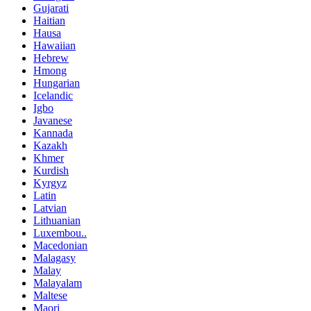
Gujarati
Haitian
Hausa
Hawaiian
Hebrew
Hmong
Hungarian
Icelandic
Igbo
Javanese
Kannada
Kazakh
Khmer
Kurdish
Kyrgyz
Latin
Latvian
Lithuanian
Luxembou..
Macedonian
Malagasy
Malay
Malayalam
Maltese
Maori