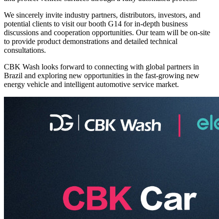
We sincerely invite industry partners, distributors, investors, and
potential clients to visit our booth G14 for in-depth business
discussions and cooperation opportunities. Our team will be on-site
to provide product demonstrations and detailed technical
consultations.
CBK Wash looks forward to connecting with global partners in
Brazil and exploring new opportunities in the fast-growing new
energy vehicle and intelligent automotive service market.