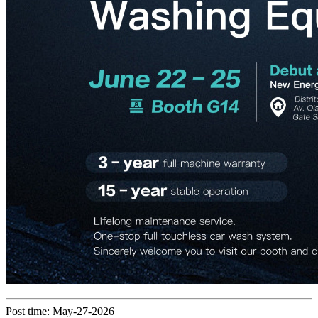
Post time: May-27-2026