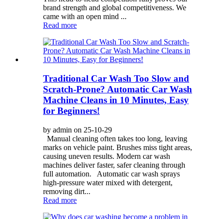
brand strength and global competitiveness. We
came with an open mind ...
Read more
Traditional Car Wash Too Slow and
Scratch-Prone? Automatic Car Wash
Machine Cleans in 10 Minutes, Easy
for Beginners!
by admin on 25-10-29
Manual cleaning often takes too long, leaving
marks on vehicle paint. Brushes miss tight areas,
causing uneven results. Modern car wash
machines deliver faster, safer cleaning through
full automation. Automatic car wash sprays
high-pressure water mixed with detergent,
removing dirt...
Read more