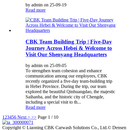
by admin on 25-09-19
Read more
CBK Team Building Trip | Five-Day
Journey Across Hebei & Welcome to
Visit Our Shenyang Headquarters
by admin on 25-09-05
To strengthen team cohesion and enhance
communication among our employees, CBK
recently organized a five-day team-building trip
in Hebei Province. During the trip, our team
explored the beautiful Qinhuangdao, the majestic
Saihanba, and the historic city of Chengde,
including a special visit to th...
Read more
1
2
3
4
5
6
Next >
>>
Page 1 / 10
Copyright © Liaoning CBK Carwash Solutions Co., Ltd.© Densen