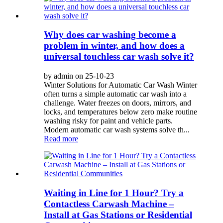
Why does car washing become a
problem in winter, and how does a
universal touchless car wash solve it?
by admin on 25-10-23
Winter Solutions for Automatic Car Wash Winter
often turns a simple automatic car wash into a
challenge. Water freezes on doors, mirrors, and
locks, and temperatures below zero make routine
washing risky for paint and vehicle parts.
Modern automatic car wash systems solve th...
Read more
Waiting in Line for 1 Hour? Try a
Contactless Carwash Machine –
Install at Gas Stations or Residential