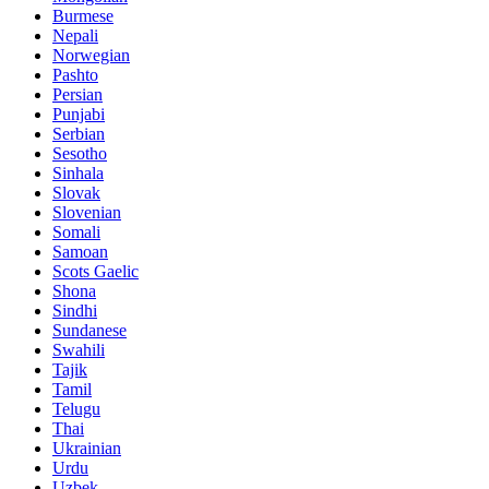
Burmese
Nepali
Norwegian
Pashto
Persian
Punjabi
Serbian
Sesotho
Sinhala
Slovak
Slovenian
Somali
Samoan
Scots Gaelic
Shona
Sindhi
Sundanese
Swahili
Tajik
Tamil
Telugu
Thai
Ukrainian
Urdu
Uzbek