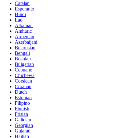
Catalan
Esperanto
Hindi
Lao
Albanian
Amharic
Armenian
Azerbaijani
Belarusian
Bengali
Bosnian
Bulgarian
Cebuano
Chichewa
Corsican
Croatian
Dutch
Estonian
Filipino
Finnish
Frisian
Galician
Georgian
Gujarati
Haitian