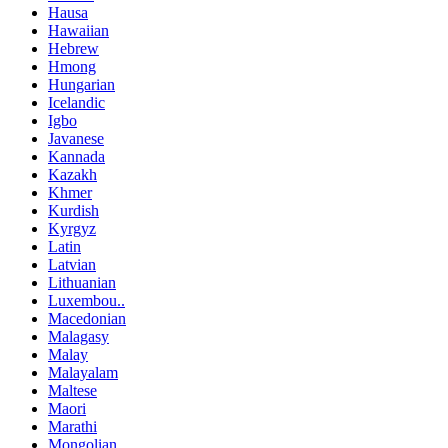
Hausa
Hawaiian
Hebrew
Hmong
Hungarian
Icelandic
Igbo
Javanese
Kannada
Kazakh
Khmer
Kurdish
Kyrgyz
Latin
Latvian
Lithuanian
Luxembou..
Macedonian
Malagasy
Malay
Malayalam
Maltese
Maori
Marathi
Mongolian