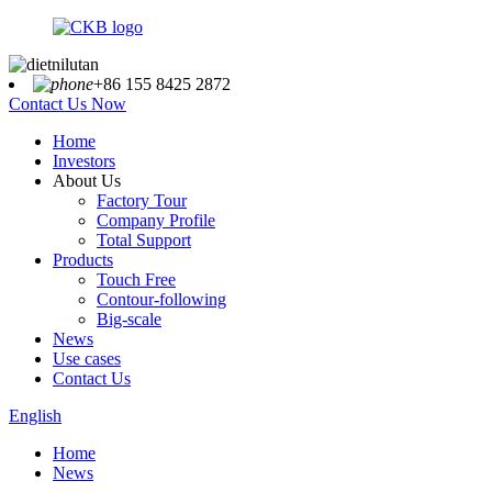
+86 155 8425 2872
Contact Us Now
Home
Investors
About Us
Factory Tour
Company Profile
Total Support
Products
Touch Free
Contour-following
Big-scale
News
Use cases
Contact Us
English
Home
News