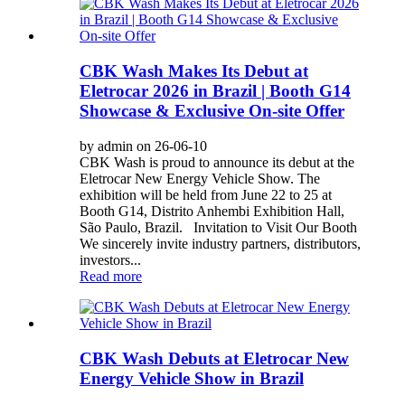
CBK Wash Makes Its Debut at
Eletrocar 2026 in Brazil | Booth G14
Showcase & Exclusive On-site Offer
by admin on 26-06-10
CBK Wash is proud to announce its debut at the
Eletrocar New Energy Vehicle Show. The
exhibition will be held from June 22 to 25 at
Booth G14, Distrito Anhembi Exhibition Hall,
São Paulo, Brazil. Invitation to Visit Our Booth
We sincerely invite industry partners, distributors,
investors...
Read more
CBK Wash Debuts at Eletrocar New
Energy Vehicle Show in Brazil