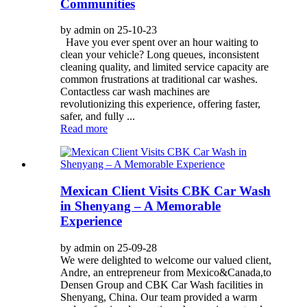
Communities
by admin on 25-10-23
Have you ever spent over an hour waiting to
clean your vehicle? Long queues, inconsistent
cleaning quality, and limited service capacity are
common frustrations at traditional car washes.
Contactless car wash machines are
revolutionizing this experience, offering faster,
safer, and fully ...
Read more
Mexican Client Visits CBK Car Wash
in Shenyang – A Memorable
Experience
by admin on 25-09-28
We were delighted to welcome our valued client,
Andre, an entrepreneur from Mexico&Canada,to
Densen Group and CBK Car Wash facilities in
Shenyang, China. Our team provided a warm