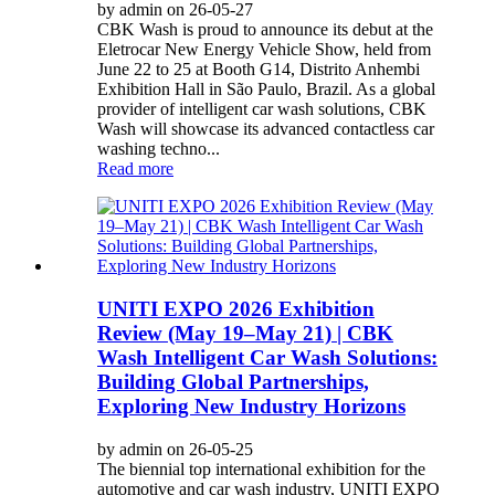
by admin on 26-05-27
CBK Wash is proud to announce its debut at the
Eletrocar New Energy Vehicle Show, held from
June 22 to 25 at Booth G14, Distrito Anhembi
Exhibition Hall in São Paulo, Brazil. As a global
provider of intelligent car wash solutions, CBK
Wash will showcase its advanced contactless car
washing techno...
Read more
UNITI EXPO 2026 Exhibition
Review (May 19–May 21) | CBK
Wash Intelligent Car Wash Solutions:
Building Global Partnerships,
Exploring New Industry Horizons
by admin on 26-05-25
The biennial top international exhibition for the
automotive and car wash industry, UNITI EXPO