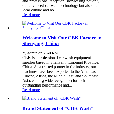
and professional reception, showcasing not only
our advanced car wash technology but also the
local culture and ho...
Read more
Welcome to Visit Our CBK Factory in
Shenyang, China
by admin on 25-09-24
CBK is a professional car wash equipment
supplier based in Shenyang, Liaoning Province,
China. As a trusted partner in the industry, our
machines have been exported to the Americas,
Europe, Africa, the Middle East, and Southeast
Asia, earning wide recognition for their
outstanding performance and...
Read more
Brand Statement of “CBK Wash”