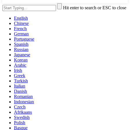
Hit enter to search or ESC to close
English
Chinese
French
German
Portuguese
Spanish
Russian
Japanese
Korean
Arabic
Irish
Greek
Turkish
Italian
Danish
Romanian
Indonesian
Czech
Afrikaans
Swedish
Polish
Basque