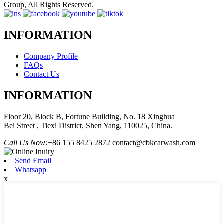
Group, All Rights Reserved.
INFORMATION
Company Profile
FAQs
Contact Us
INFORMATION
Floor 20, Block B, Fortune Building, No. 18 Xinghua
Bei Street , Tiexi District, Shen Yang, 110025, China.
Call Us Now:
+86 155 8425 2872
contact@cbkcarwash.com
Send Email
Whatsapp
x