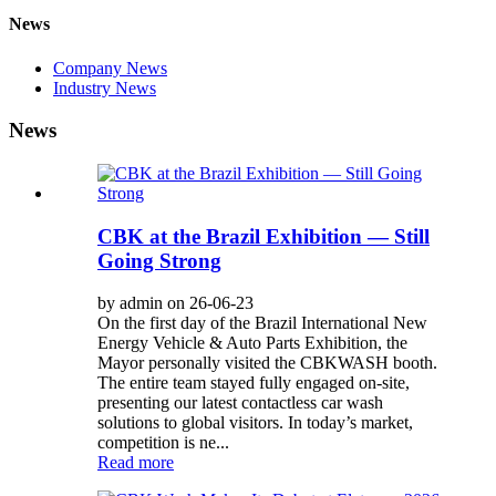
News
Company News
Industry News
News
CBK at the Brazil Exhibition — Still
Going Strong
by admin on 26-06-23
On the first day of the Brazil International New
Energy Vehicle & Auto Parts Exhibition, the
Mayor personally visited the CBKWASH booth.
The entire team stayed fully engaged on-site,
presenting our latest contactless car wash
solutions to global visitors. In today’s market,
competition is ne...
Read more