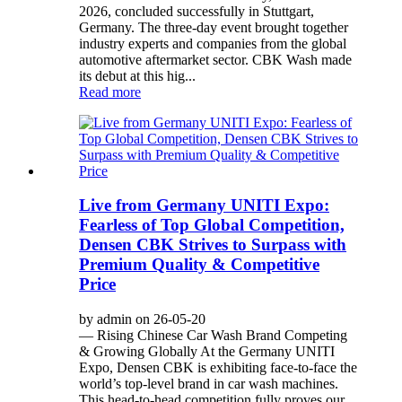
2026, concluded successfully in Stuttgart,
Germany. The three-day event brought together
industry experts and companies from the global
automotive aftermarket sector. CBK Wash made
its debut at this hig...
Read more
Live from Germany UNITI Expo:
Fearless of Top Global Competition,
Densen CBK Strives to Surpass with
Premium Quality & Competitive
Price
by admin on 26-05-20
— Rising Chinese Car Wash Brand Competing
& Growing Globally At the Germany UNITI
Expo, Densen CBK is exhibiting face-to-face the
world’s top-level brand in car wash machines.
This head-to-head competition fully proves our