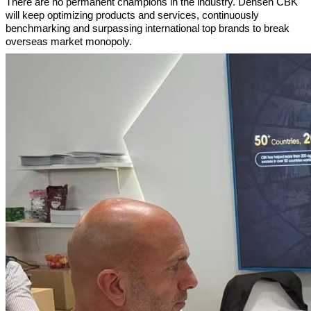
There are no permanent champions in the industry. Densen CBK
will keep optimizing products and services, continuously
benchmarking and surpassing international top brands to break
overseas market monopoly.