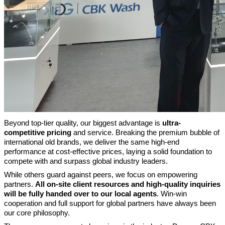
Beyond top-tier quality, our biggest advantage is
ultra-
competitive pricing
and service. Breaking the premium bubble of
international old brands, we deliver the same high-end
performance at cost-effective prices, laying a solid foundation to
compete with and surpass global industry leaders.
While others guard against peers, we focus on empowering
partners.
All on-site client resources and high-quality inquiries
will be fully handed over to our local agents
. Win-win
cooperation and full support for global partners have always been
our core philosophy.