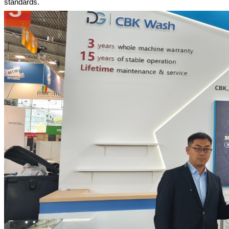
standards.