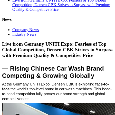
Live from Germany UNITI Expo: Fearless of Top Global
Competition, Densen CBK Strives to Surpass with Premium
Quality & Competitive Price
News
Company News
Industry News
Live from Germany UNITI Expo: Fearless of Top
Global Competition, Densen CBK Strives to Surpass
with Premium Quality & Competitive Price
— Rising Chinese Car Wash Brand
Competing & Growing Globally
At the Germany UNITI Expo, Densen CBK is exhibiting
face-to-
face
the world’s top-level brand in car wash machines. This head-
to-head competition fully proves our brand strength and global
competitiveness.