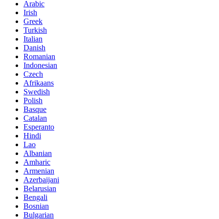
Arabic
Irish
Greek
Turkish
Italian
Danish
Romanian
Indonesian
Czech
Afrikaans
Swedish
Polish
Basque
Catalan
Esperanto
Hindi
Lao
Albanian
Amharic
Armenian
Azerbaijani
Belarusian
Bengali
Bosnian
Bulgarian