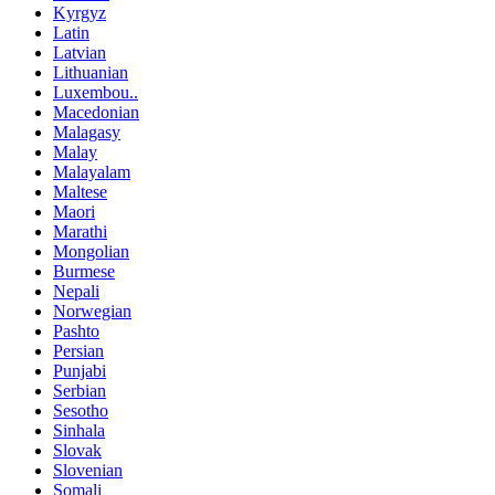
Kyrgyz
Latin
Latvian
Lithuanian
Luxembou..
Macedonian
Malagasy
Malay
Malayalam
Maltese
Maori
Marathi
Mongolian
Burmese
Nepali
Norwegian
Pashto
Persian
Punjabi
Serbian
Sesotho
Sinhala
Slovak
Slovenian
Somali