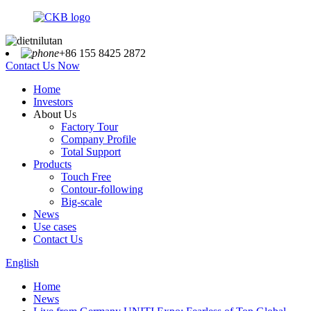
+86 155 8425 2872
Contact Us Now
Home
Investors
About Us
Factory Tour
Company Profile
Total Support
Products
Touch Free
Contour-following
Big-scale
News
Use cases
Contact Us
English
Home
News