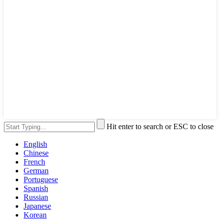
Hit enter to search or ESC to close
English
Chinese
French
German
Portuguese
Spanish
Russian
Japanese
Korean