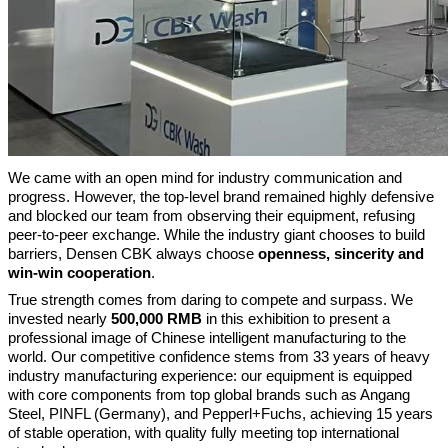
We came with an open mind for industry communication and
progress. However, the top-level brand remained highly defensive
and blocked our team from observing their equipment, refusing
peer-to-peer exchange. While the industry giant chooses to build
barriers, Densen CBK always choose
openness, sincerity and
win-win cooperation
.
True strength comes from daring to compete and surpass. We
invested nearly
500,000 RMB
in this exhibition to present a
professional image of Chinese intelligent manufacturing to the
world.
Our competitive confidence stems from 33 years of heavy
industry manufacturing experience: our equipment is equipped
with core components from top global brands such as Angang
Steel, PINFL (Germany), and Pepperl+Fuchs, achieving 15 years
of stable operation, with quality fully meeting top international