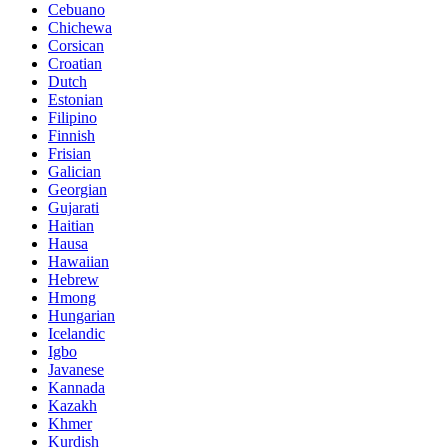
Cebuano
Chichewa
Corsican
Croatian
Dutch
Estonian
Filipino
Finnish
Frisian
Galician
Georgian
Gujarati
Haitian
Hausa
Hawaiian
Hebrew
Hmong
Hungarian
Icelandic
Igbo
Javanese
Kannada
Kazakh
Khmer
Kurdish