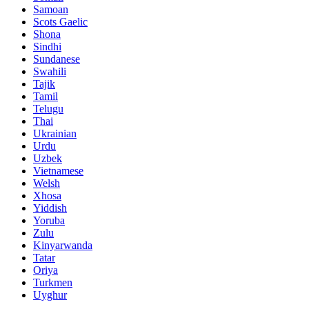
Samoan
Scots Gaelic
Shona
Sindhi
Sundanese
Swahili
Tajik
Tamil
Telugu
Thai
Ukrainian
Urdu
Uzbek
Vietnamese
Welsh
Xhosa
Yiddish
Yoruba
Zulu
Kinyarwanda
Tatar
Oriya
Turkmen
Uyghur