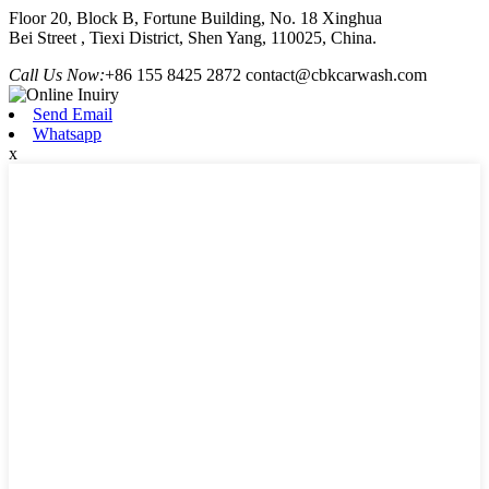
Floor 20, Block B, Fortune Building, No. 18 Xinghua
Bei Street , Tiexi District, Shen Yang, 110025, China.
Call Us Now:
+86 155 8425 2872
contact@cbkcarwash.com
Send Email
Whatsapp
x