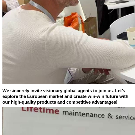
We sincerely invite visionary global agents to join us. Let’s
explore the European market and create win-win future with
our high-quality products and competitive advantages!