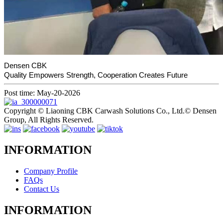
Densen CBK
Quality Empowers Strength, Cooperation Creates Future
Post time: May-20-2026
Copyright © Liaoning CBK Carwash Solutions Co., Ltd.© Densen
Group, All Rights Reserved.
INFORMATION
Company Profile
FAQs
Contact Us
INFORMATION